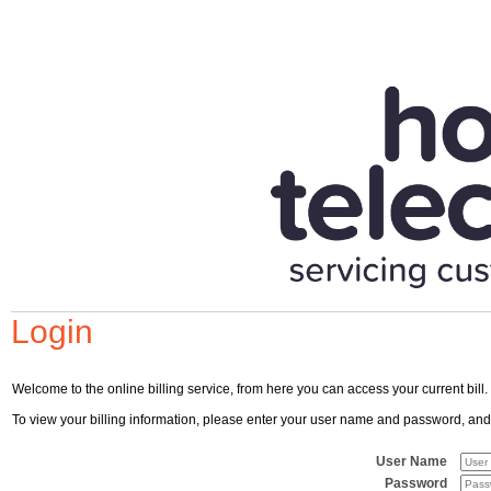
Login
Welcome to the online billing service, from here you can access your current bill.
To view your billing information, please enter your user name and password, and cl
User Name
Password