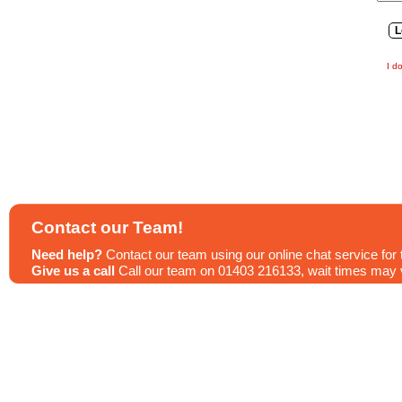
I d
Contact our Team!
Need help?
Contact our team using our online chat service for 
Give us a call
Call our team on 01403 216133, wait times may va