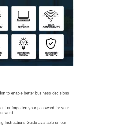
ion to enable better business decisions
lost or forgotten your password for your
assword.
ng Instructions Guide available on our