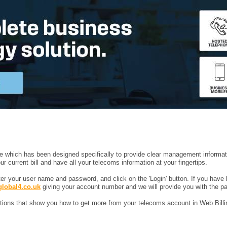
ice which has been designed specifically to provide clear management informat
current bill and have all your telecoms information at your fingertips.
nter your user name and password, and click on the 'Login' button. If you have 
global4.co.uk
giving your account number and we will provide you with the p
uctions that show you how to get more from your telecoms account in Web Billi