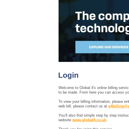
Login
Welcome to Global 4's online billing serv
to be made. From here you can access your 
To view your billing information, please e
web bill, please contact us at
g4billing@
You’ll also find simple step by step instr
website
www.global4.co.uk
.