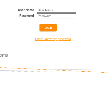
User Name
Password
I don't know my password