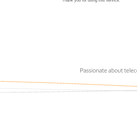
Thank you for using this service.